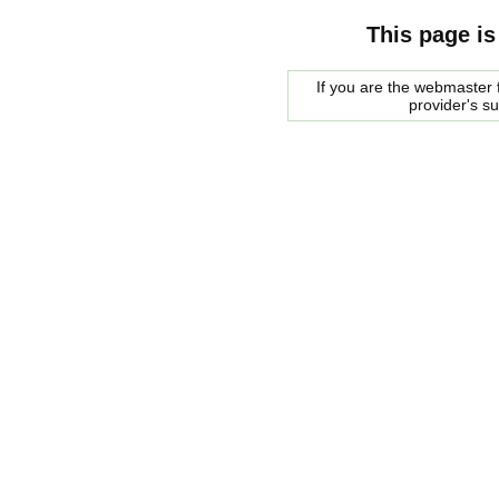
This page is
If you are the webmaster f
provider's s