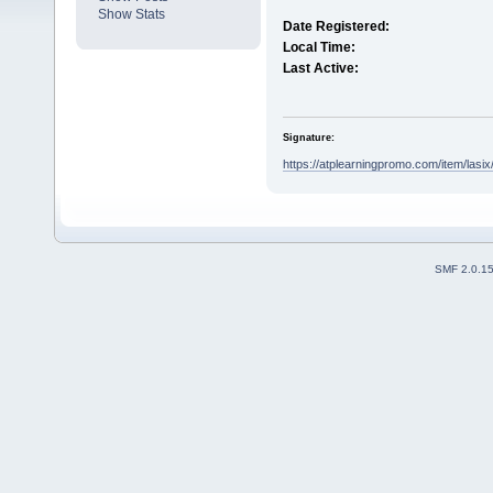
Show Stats
Date Registered:
Local Time:
Last Active:
Signature:
https://atplearningpromo.com/item/lasix
SMF 2.0.1