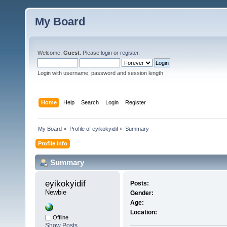
My Board
Welcome,
Guest
. Please
login
or
register
.
Login with username, password and session length
Home
Help
Search
Login
Register
My Board
»
Profile of eyikokyidif
»
Summary
Profile Info
Summary
eyikokyidif 
Posts:
Newbie
Gender:
Age:
Location:
Offline
Show Posts