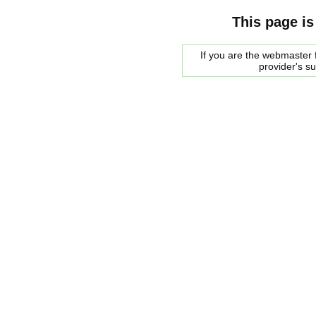
This page is
If you are the webmaster f
provider's s