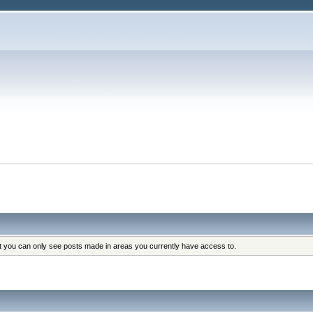
at you can only see posts made in areas you currently have access to.