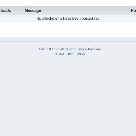
loads
Message
Po
No attachments have been posted yet.
SMF 2.0.15
|
SMF © 2017
,
Simple Machines
XHTML
RSS
WAP2