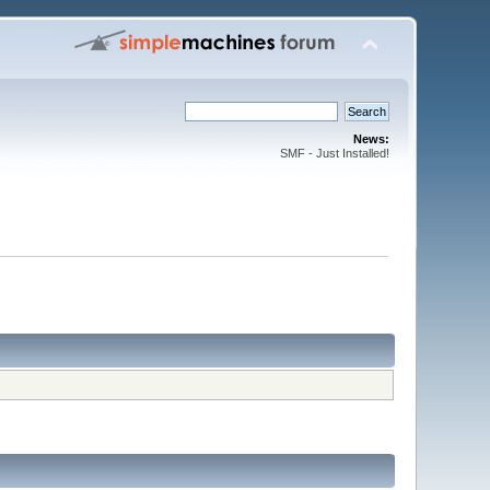
News:
SMF - Just Installed!