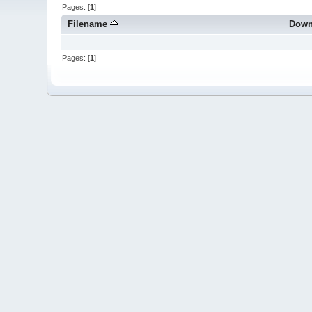
Pages: [
1
]
Filename
Down
Pages: [
1
]