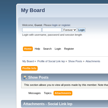
My Board
Welcome,
Guest
. Please
login
or
register
.
Login with username, password and session length
Home
Help
Search
Login
Register
My Board
»
Profile of Social Link lep
»
Show Posts
»
Attachments
Profile Info
Show Posts
This section allows you to view all posts made by this member. Note th
Messages
Topics
Attachments
Attachments - Social Link lep