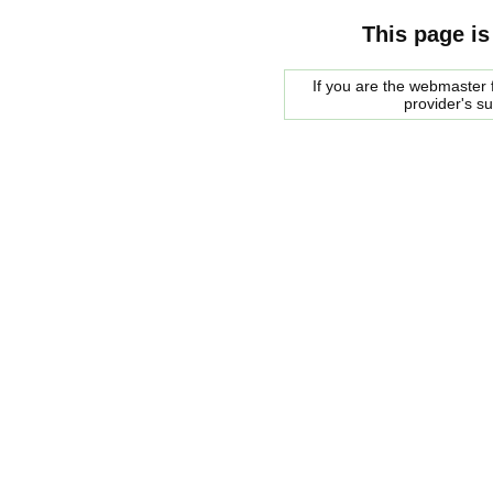
This page is
If you are the webmaster f
provider's s