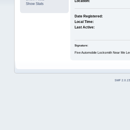
Location:
Show Stats
Date Registered:
Local Time:
Last Active:
Signature:
Five Automobile Locksmith Near Me Le
SMF 2.0.1