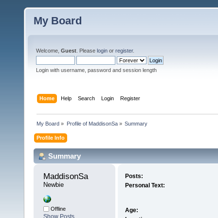
My Board
Welcome,
Guest
. Please
login
or
register
.
Login with username, password and session length
Home
Help
Search
Login
Register
My Board
»
Profile of MaddisonSa
»
Summary
Profile Info
Summary
MaddisonSa 
Posts:
Newbie
Personal Text:
Offline
Age:
Show Posts