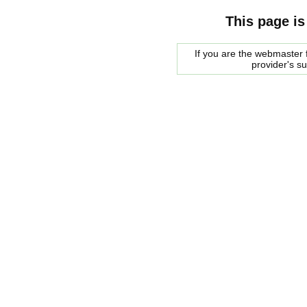
This page is
If you are the webmaster f
provider's s