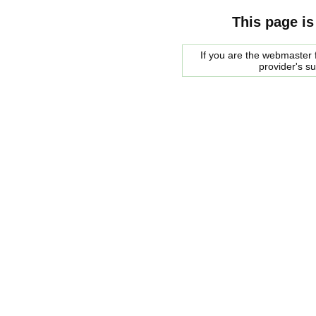
This page is
If you are the webmaster f
provider's s