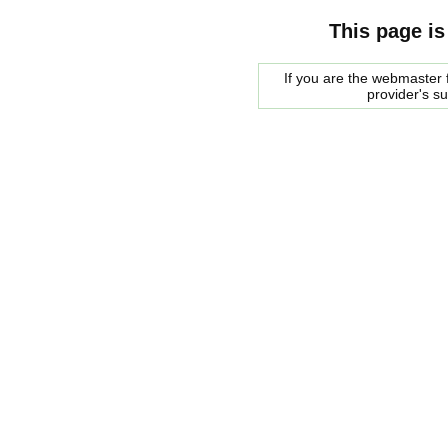
This page is
If you are the webmaster f
provider's s