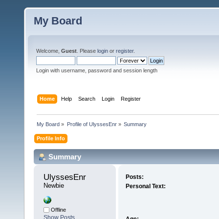
My Board
Welcome,
Guest
. Please
login
or
register
.
Login with username, password and session length
Home
Help
Search
Login
Register
My Board
»
Profile of UlyssesEnr
»
Summary
Profile Info
Summary
UlyssesEnr 
Posts:
Newbie
Personal Text:
Offline
Show Posts