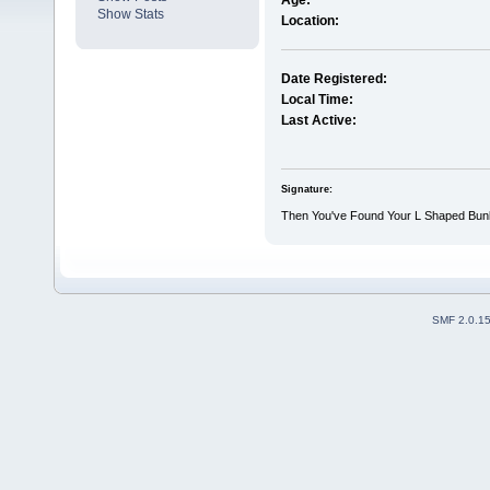
Age:
Show Stats
Location:
Date Registered:
Local Time:
Last Active:
Signature:
Then You've Found Your L Shaped Bun
SMF 2.0.1