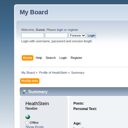
My Board
Welcome,
Guest
. Please
login
or
register
.
Login with username, password and session length
Home
Help
Search
Login
Register
My Board
»
Profile of HeathStein
»
Summary
Profile Info
Summary
HeathStein 
Posts:
Newbie
Personal Text:
Offline
Age:
Show Posts