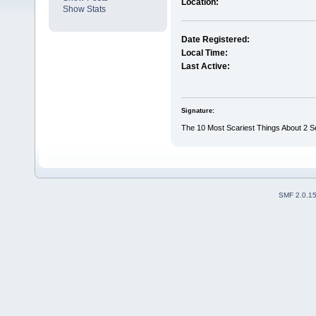
Location:
Show Stats
Date Registered:
Local Time:
Last Active:
Signature:
The 10 Most Scariest Things About 2 Sea
SMF 2.0.1