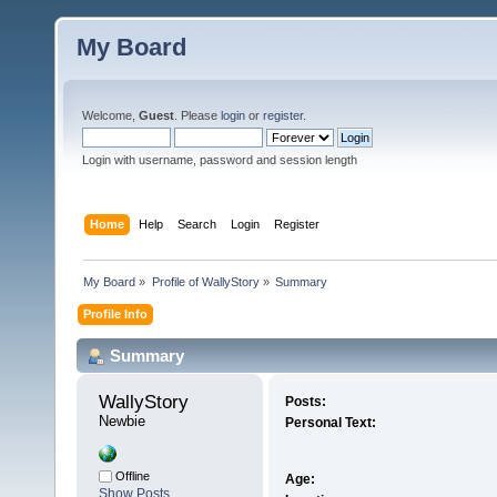
My Board
Welcome,
Guest
. Please
login
or
register
.
Login with username, password and session length
Home
Help
Search
Login
Register
My Board
»
Profile of WallyStory
»
Summary
Profile Info
Summary
WallyStory 
Posts:
Newbie
Personal Text:
Offline
Age:
Show Posts