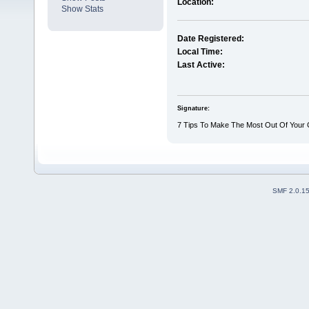
Location:
Show Stats
Date Registered:
Local Time:
Last Active:
Signature:
7 Tips To Make The Most Out Of Your
SMF 2.0.1