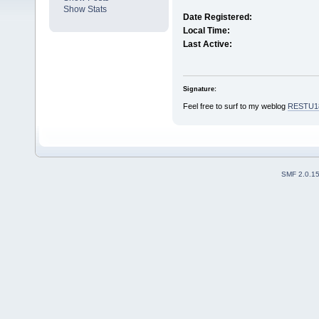
Show Stats
Date Registered:
Local Time:
Last Active:
Signature:
Feel free to surf to my weblog
RESTU1
SMF 2.0.1