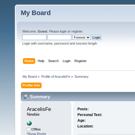
My Board
Welcome,
Guest
. Please
login
or
register
.
Login with username, password and session length
Home
Help
Search
Login
Register
My Board
»
Profile of AracelisFe
»
Summary
Profile Info
Summary
AracelisFe 
Posts:
Newbie
Personal Text:
Age:
Location:
Offline
Show Posts