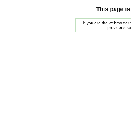
This page is
If you are the webmaster f
provider's s