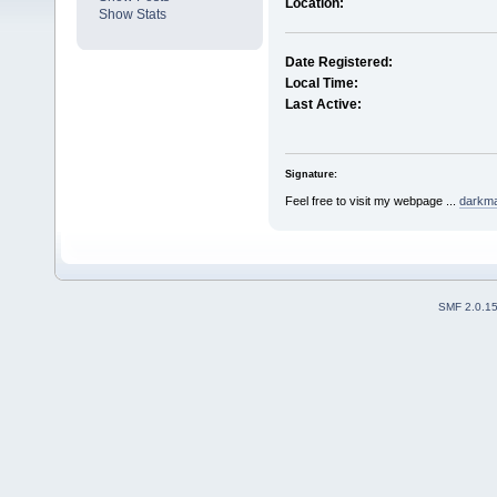
Location:
Show Stats
Date Registered:
Local Time:
Last Active:
Signature:
Feel free to visit my webpage ...
darkmar
SMF 2.0.1