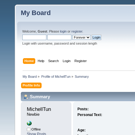
My Board
Welcome,
Guest
. Please
login
or
register
.
Login with username, password and session length
Home
Help
Search
Login
Register
My Board
»
Profile of MichellTun
»
Summary
Profile Info
Summary
MichellTun 
Posts:
Newbie
Personal Text:
Offline
Age:
Show Posts