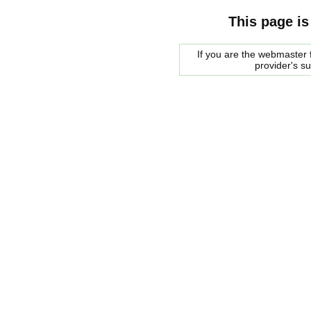
This page is
If you are the webmaster f
provider's s