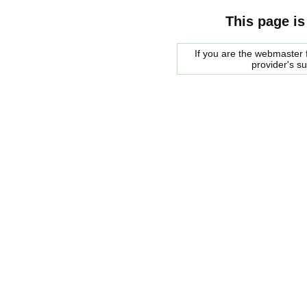
This page is
If you are the webmaster f
provider's s