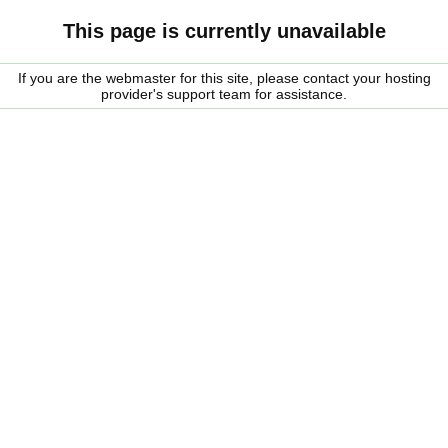
This page is currently unavailable
If you are the webmaster for this site, please contact your hosting
provider's support team for assistance.