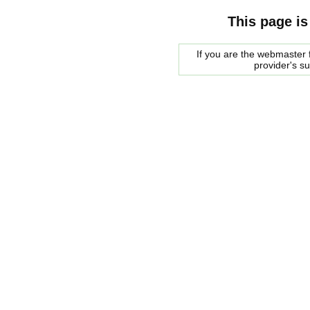
This page is
If you are the webmaster f
provider's s