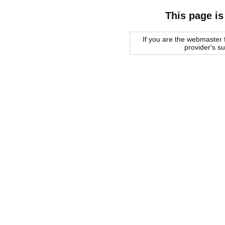
This page is
If you are the webmaster f
provider's s