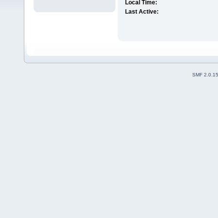
Local Time:
Last Active:
SMF 2.0.1