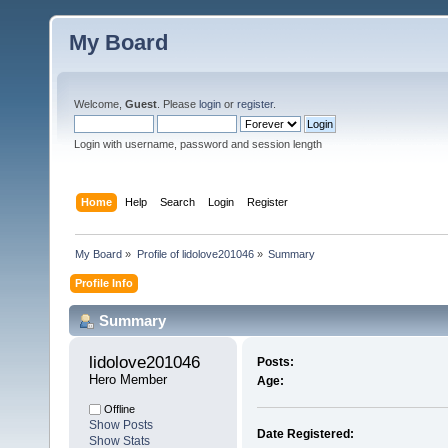
My Board
Welcome,
Guest
. Please
login
or
register
.
Login with username, password and session length
Home
Help
Search
Login
Register
My Board
»
Profile of lidolove201046
»
Summary
Profile Info
Summary
lidolove201046 
Posts:
Hero Member
Age:
Offline
Show Posts
Date Registered:
Show Stats