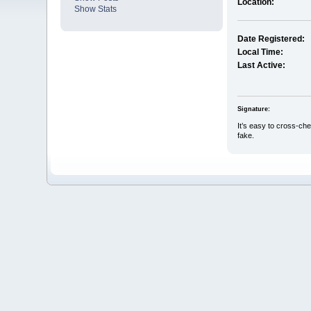
Location:
Show Stats
Date Registered:
Local Time:
Last Active:
Signature:
It’s easy to cross-che
fake.