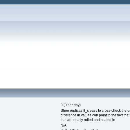
0 (0 per day)
Shoe replicas It_s easy to cross-check the u
difference in values can point to the fact th
that are neatly rolled and sealed in
N/A