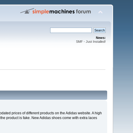
News:
SMF - Just Installed!
pdated prices of different products on the Adidas website. A high
at the product is fake. New Adidas shoes come with extra laces