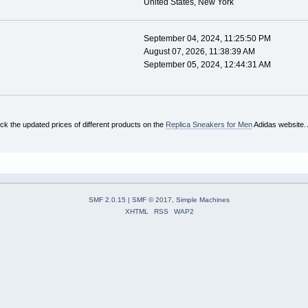
United States, New York
September 04, 2024, 11:25:50 PM
August 07, 2026, 11:38:39 AM
September 05, 2024, 12:44:31 AM
ck the updated prices of different products on the
Replica Sneakers for Men
Adidas website. A
SMF 2.0.15
|
SMF © 2017
,
Simple Machines
XHTML
RSS
WAP2