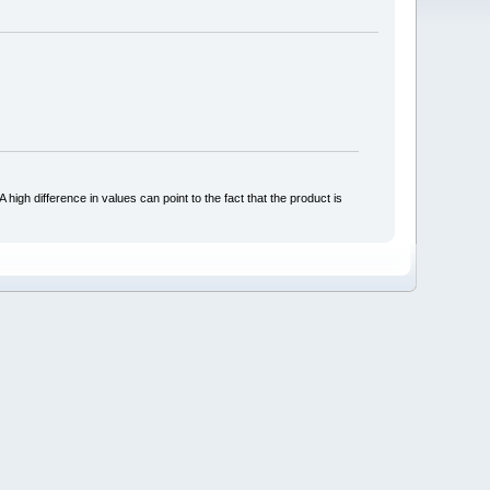
 high difference in values can point to the fact that the product is