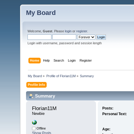
My Board
Welcome,
Guest
. Please
login
or
register
.
Login with username, password and session length
Home
Help
Search
Login
Register
My Board
»
Profile of Florian11M
»
Summary
Profile Info
Summary
Florian11M 
Posts:
Newbie
Personal Text:
Offline
Age:
Show Posts