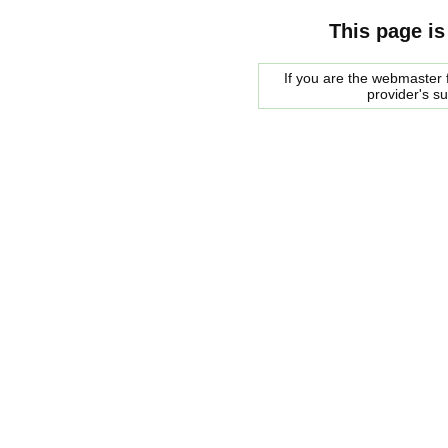
This page is
If you are the webmaster f
provider's s