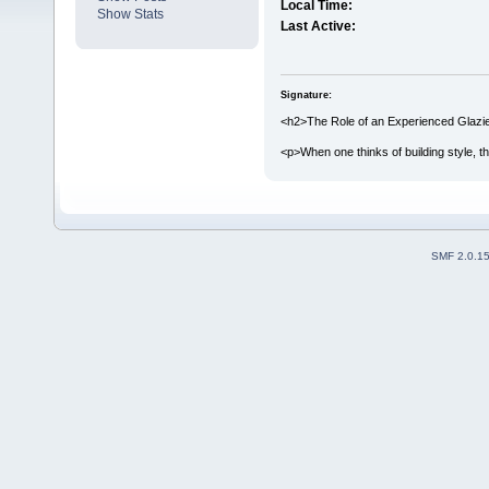
Local Time:
Show Stats
Last Active:
Signature:
<h2>The Role of an Experienced Glazier
<p>When one thinks of building style, th
SMF 2.0.1