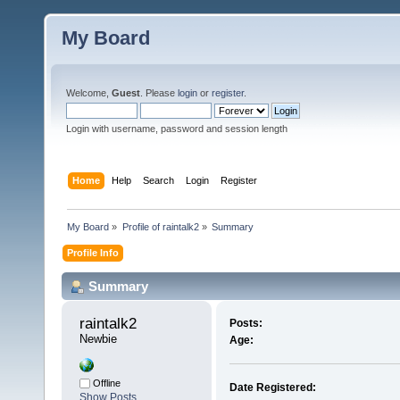
My Board
Welcome,
Guest
. Please
login
or
register
.
Login with username, password and session length
Home
Help
Search
Login
Register
My Board
»
Profile of raintalk2
»
Summary
Profile Info
Summary
raintalk2 
Posts:
Newbie
Age:
Offline
Date Registered:
Show Posts