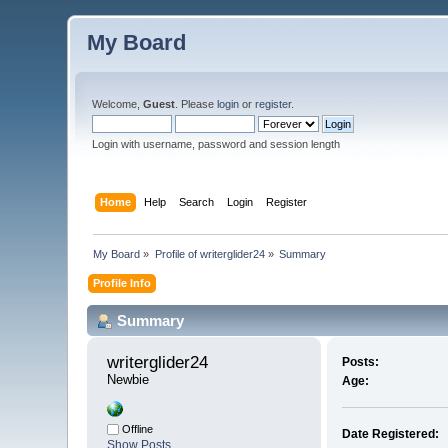
My Board
Welcome,
Guest
. Please
login
or
register
.
Login with username, password and session length
Home
Help
Search
Login
Register
My Board
»
Profile of writerglider24
»
Summary
Profile Info
Summary
writerglider24 
Posts:
Newbie
Age:
Offline
Date Registered:
Show Posts