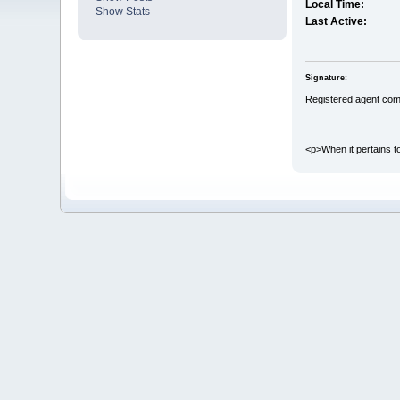
Local Time:
Show Stats
Last Active:
Signature:
Registered agent com
<p>When it pertains to