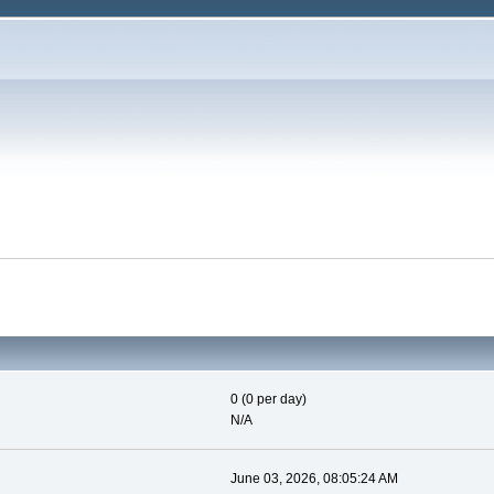
0 (0 per day)
N/A
June 03, 2026, 08:05:24 AM