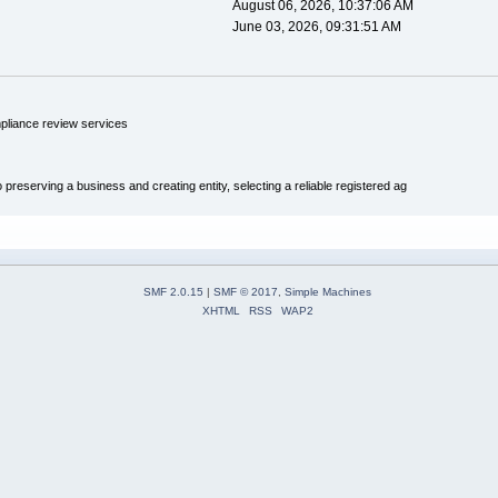
August 06, 2026, 10:37:06 AM
June 03, 2026, 09:31:51 AM
pliance review services
 preserving a business and creating entity, selecting a reliable registered ag
SMF 2.0.15
|
SMF © 2017
,
Simple Machines
XHTML
RSS
WAP2