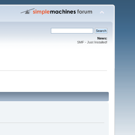
News:
SMF - Just Installed!