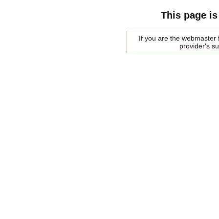
This page is
If you are the webmaster f
provider's s