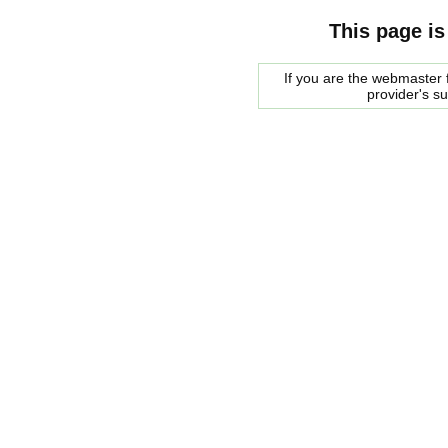
This page is
If you are the webmaster f
provider's s