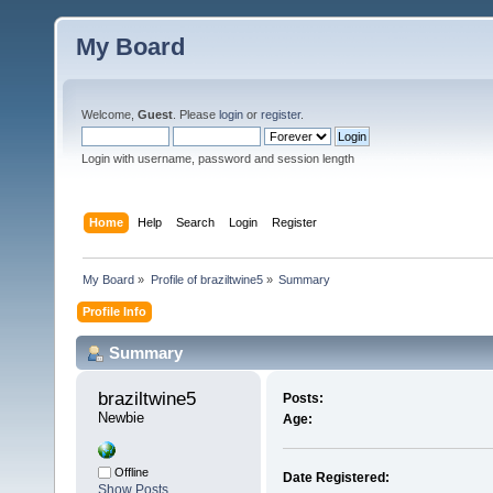
My Board
Welcome,
Guest
. Please
login
or
register
.
Login with username, password and session length
Home
Help
Search
Login
Register
My Board
»
Profile of braziltwine5
»
Summary
Profile Info
Summary
braziltwine5 
Posts:
Newbie
Age:
Offline
Date Registered:
Show Posts