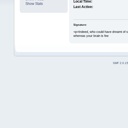
Local Time:
Show Stats
Last Active:
Signature:
<p>Indeed, who could have dreamt of suc
whereas your brain is fee
SMF 2.0.1