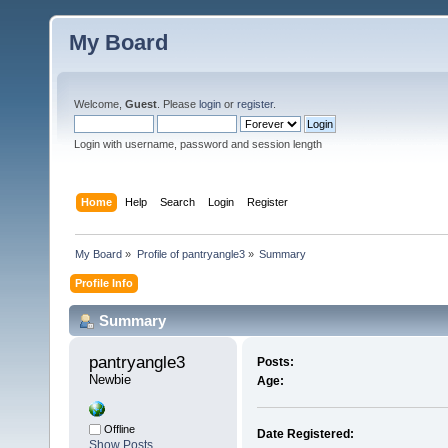
My Board
Welcome,
Guest
. Please
login
or
register
.
Login with username, password and session length
Home
Help
Search
Login
Register
My Board
»
Profile of pantryangle3
»
Summary
Profile Info
Summary
pantryangle3 
Posts:
Newbie
Age:
Offline
Date Registered:
Show Posts