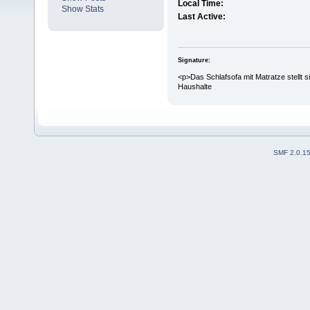
Local Time:
Show Stats
Last Active:
Signature:
<p>Das Schlafsofa mit Matratze stellt 
Haushalte
SMF 2.0.1