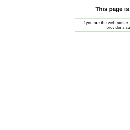
This page is
If you are the webmaster f
provider's s