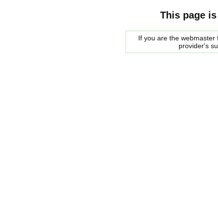
This page is
If you are the webmaster f
provider's s