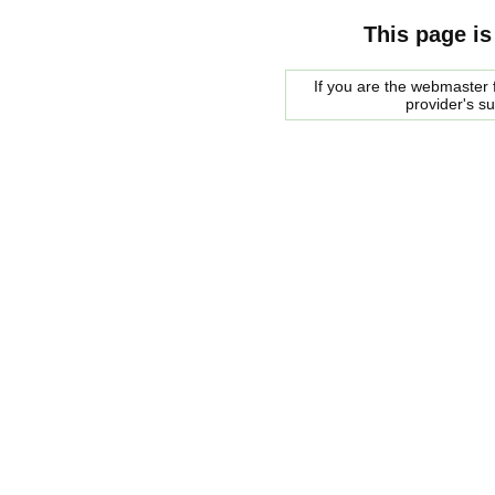
This page is
If you are the webmaster f
provider's s