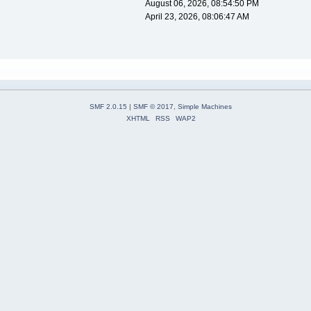
August 06, 2026, 08:54:50 PM
April 23, 2026, 08:06:47 AM
SMF 2.0.15
|
SMF © 2017
,
Simple Machines
XHTML
RSS
WAP2