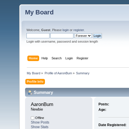
My Board
Welcome,
Guest
. Please
login
or
register
.
Login with username, password and session length
Home
Help
Search
Login
Register
My Board
»
Profile of AaronBum
»
Summary
Profile Info
Summary
AaronBum 
Posts:
Newbie
Age:
Offline
Show Posts
Date Registered:
Show Stats