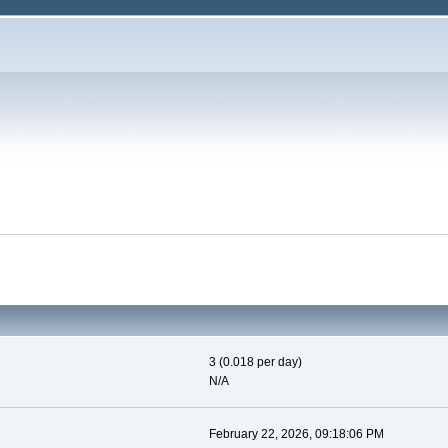
3 (0.018 per day)
N/A
February 22, 2026, 09:18:06 PM