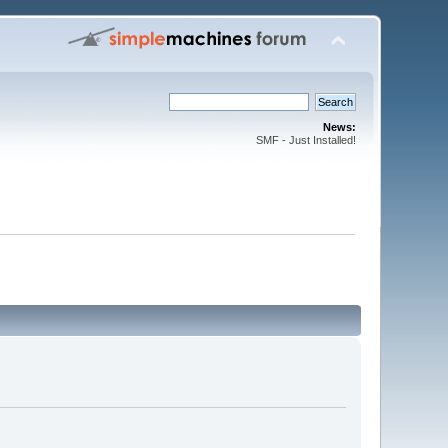
News:
SMF - Just Installed!