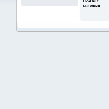
Local Time:
Last Active: