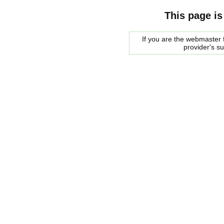
This page is
If you are the webmaster f
provider's s