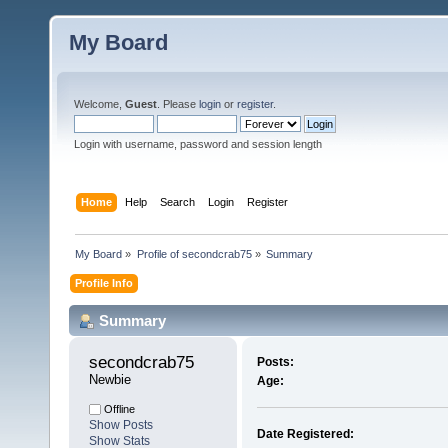
My Board
Welcome,
Guest
. Please
login
or
register
.
Login with username, password and session length
Home
Help
Search
Login
Register
My Board
»
Profile of secondcrab75
»
Summary
Profile Info
Summary
secondcrab75 
Posts:
Newbie
Age:
Offline
Show Posts
Date Registered:
Show Stats