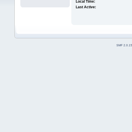
Local Time:
Last Active:
SMF 2.0.1