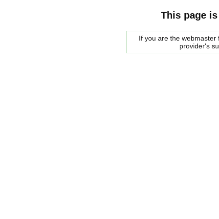
This page is
If you are the webmaster f
provider's s