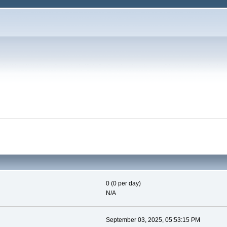
0 (0 per day)
N/A
September 03, 2025, 05:53:15 PM