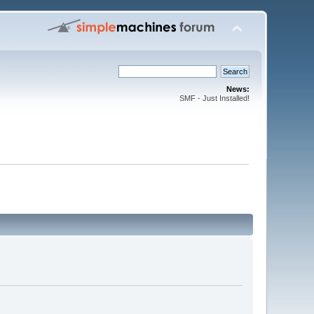
News:
SMF - Just Installed!