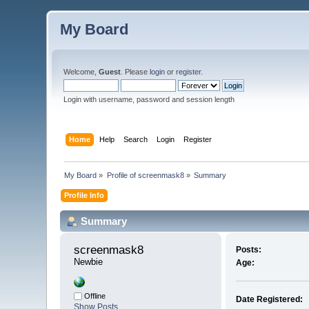
My Board
Welcome,
Guest
. Please
login
or
register
.
Login with username, password and session length
Home
Help
Search
Login
Register
My Board
»
Profile of screenmask8
»
Summary
Profile Info
Summary
screenmask8 
Posts:
Newbie
Age:
Offline
Date Registered:
Show Posts