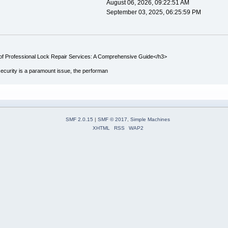
August 06, 2026, 09:22:51 AM
September 03, 2025, 06:25:59 PM
f Professional Lock Repair Services: A Comprehensive Guide</h3>
ecurity is a paramount issue, the performan
SMF 2.0.15
|
SMF © 2017
,
Simple Machines
XHTML
RSS
WAP2