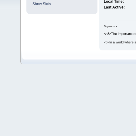
Local Time:
Show Stats
Last Active:
Signature:
<h3>The Importance o
<p>In a world where s