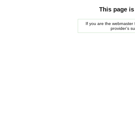
This page is
If you are the webmaster f
provider's s