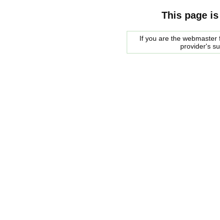
This page is
If you are the webmaster f
provider's s