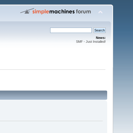
News:
SMF - Just Installed!