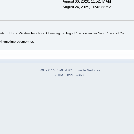
August 06, 2026, 11:52:47 AM
August 24, 2025, 10:42:22 AM
de to Home Window Installers: Choosing the Right Professional for Your Project</h2>
to home improvement tas
SMF 2.0.15
|
SMF © 2017
,
Simple Machines
XHTML
RSS
WAP2