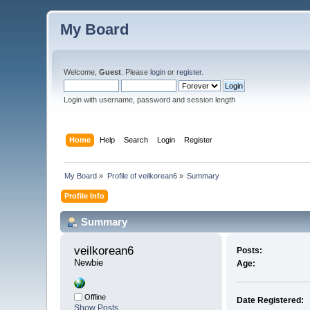
My Board
Welcome,
Guest
. Please
login
or
register
.
Login with username, password and session length
Home
Help
Search
Login
Register
My Board
»
Profile of veilkorean6
»
Summary
Profile Info
Summary
veilkorean6 
Posts:
Newbie
Age:
Offline
Date Registered:
Show Posts