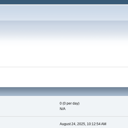
0 (0 per day)
N/A
August 24, 2025, 10:12:54 AM