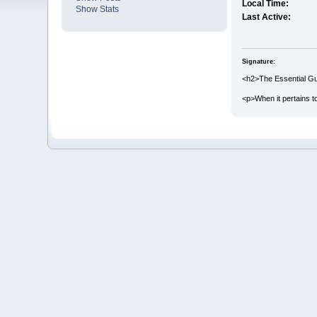
Local Time:
Show Stats
Last Active:
Signature:
<h2>The Essential Gui
<p>When it pertains 