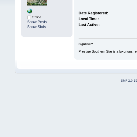
Date Registered:
Offline
Local Time:
Show Posts
Last Active:
Show Stats
Signature:
Prestige Southern Star is a luxurious r
SMF 2.0.1