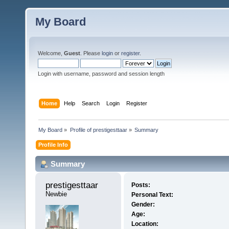
My Board
Welcome,
Guest
. Please
login
or
register
.
Login with username, password and session length
Home
Help
Search
Login
Register
My Board
»
Profile of prestigesttaar
»
Summary
Profile Info
Summary
prestigesttaar 
Posts:
Newbie
Personal Text:
Gender:
Age:
Location: