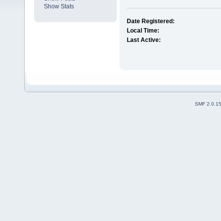
Show Stats
Date Registered:
Local Time:
Last Active:
SMF 2.0.1