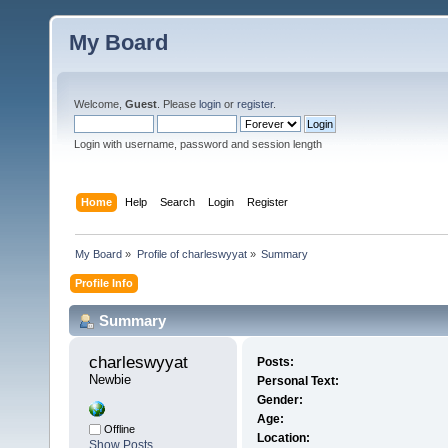
My Board
Welcome,
Guest
. Please
login
or
register
.
Login with username, password and session length
Home
Help
Search
Login
Register
My Board
»
Profile of charleswyyat
»
Summary
Profile Info
Summary
charleswyyat 
Posts:
Newbie
Personal Text:
Gender:
Age:
Offline
Location:
Show Posts