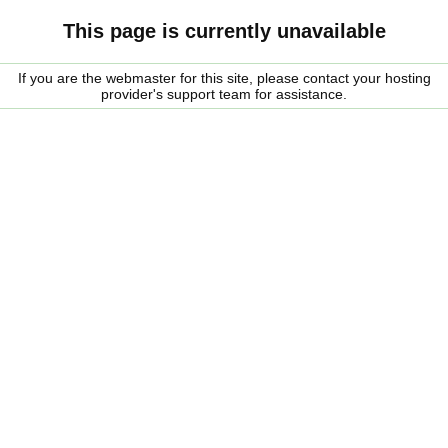
This page is currently unavailable
If you are the webmaster for this site, please contact your hosting
provider's support team for assistance.