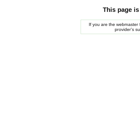
This page is
If you are the webmaster f
provider's s