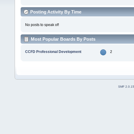
Posting Activity By Time
No posts to speak of!
Most Popular Boards By Posts
CCFD Professional Development
2
SMF 2.0.1