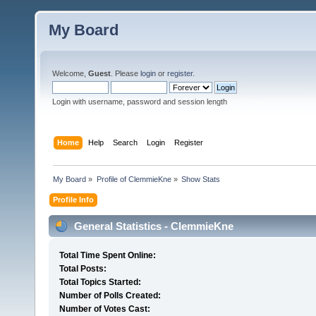
My Board
Welcome,
Guest
. Please
login
or
register
.
Login with username, password and session length
Home
Help
Search
Login
Register
My Board
»
Profile of ClemmieKne
»
Show Stats
Profile Info
General Statistics - ClemmieKne
Total Time Spent Online:
Total Posts:
Total Topics Started:
Number of Polls Created:
Number of Votes Cast: