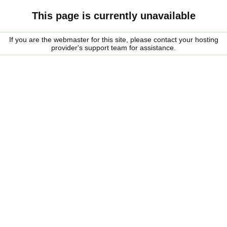
This page is currently unavailable
If you are the webmaster for this site, please contact your hosting
provider's support team for assistance.