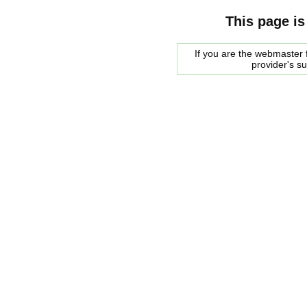
This page is
If you are the webmaster f
provider's s