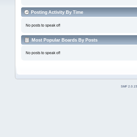
Posting Activity By Time
No posts to speak of!
Most Popular Boards By Posts
No posts to speak of!
SMF 2.0.1