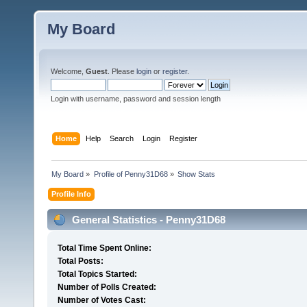
My Board
Welcome,
Guest
. Please
login
or
register
.
Login with username, password and session length
Home
Help
Search
Login
Register
My Board
»
Profile of Penny31D68
»
Show Stats
Profile Info
General Statistics - Penny31D68
Total Time Spent Online:
Total Posts:
Total Topics Started:
Number of Polls Created:
Number of Votes Cast: