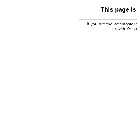
This page is
If you are the webmaster f
provider's s