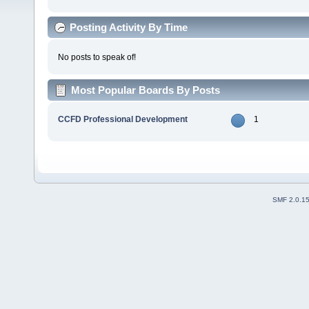
Posting Activity By Time
No posts to speak of!
Most Popular Boards By Posts
CCFD Professional Development
1
SMF 2.0.1