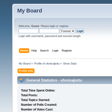
My Board
Welcome,
Guest
. Please
login
or
register
.
Login with username, password and session length
Home
Help
Search
Login
Register
My Board
»
Profile of ufonicajixitu
»
Show Stats
Profile Info
General Statistics - ufonicajixitu
Total Time Spent Online:
Total Posts:
Total Topics Started:
Number of Polls Created:
Number of Votes Cast: